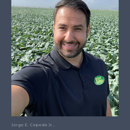
Jorge E. Cepeda Jr.,