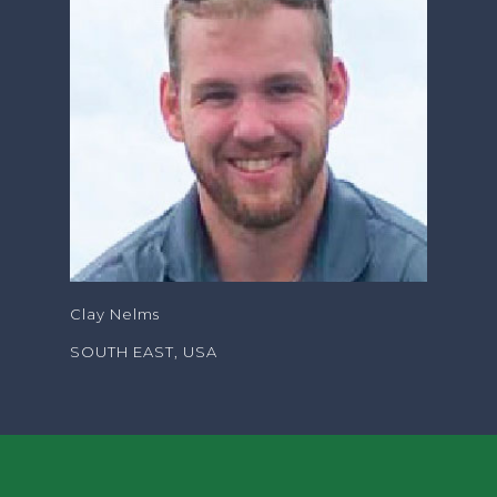
Clay Nelms
SOUTH EAST, USA