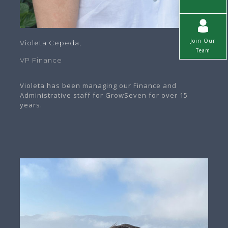
Join Our
Violeta Cepeda,
Team
VP Finance
Violeta has been managing our Finance and
Administrative staff for GrowSeven for over 15
years.