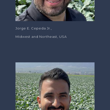
Jorge E. Cepeda Jr.,
Midwest and Northeast, USA