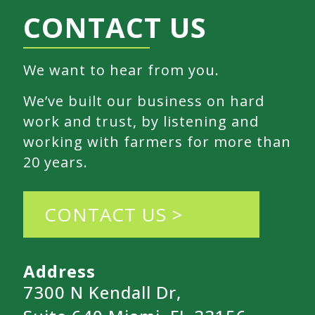
CONTACT US
We want to hear from you.
We’ve built our business on hard
work and trust, by listening and
working with farmers for more than
20 years.
CONTACT US >
Address
7300 N Kendall Dr,