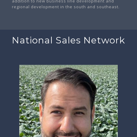
addition to new business line development and
regional development in the south and southeast.
National Sales Network