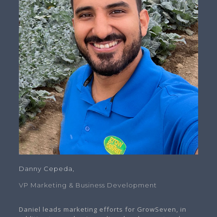
Danny Cepeda,
VP Marketing & Business Development
Daniel leads marketing efforts for GrowSeven, in