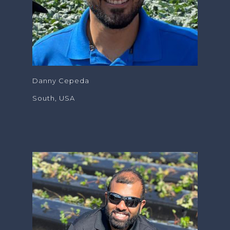
Danny Cepeda
South, USA