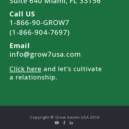
Suite 640 Miami, FL 33156
Call US
1-866-90-GROW7
(1-866-904-7697)
Email
info@grow7usa.com
Click here
and let’s cultivate
a relationship.
Copyright © Grow Seven USA 2019