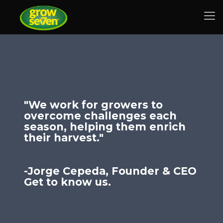
"We work for growers to
overcome challenges each
season, helping them enrich
their harvest."
-Jorge Cepeda, Founder & CEO
Get to know us.