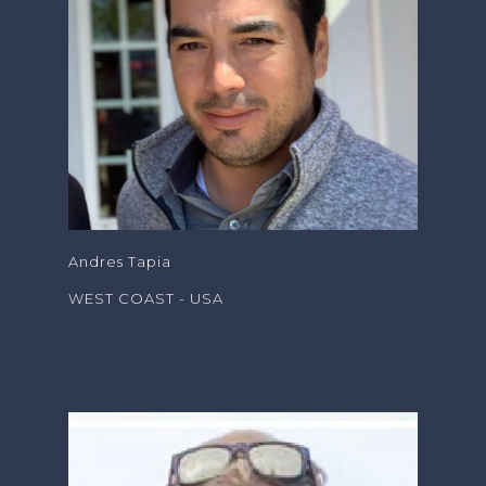
Andres Tapia
WEST COAST - USA