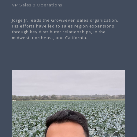
VP Sales & Operations
Jorge Jr. leads the GrowSeven sales organization.
His efforts have led to sales region expansions,
through key distributor relationships, in the
midwest, northeast, and California.