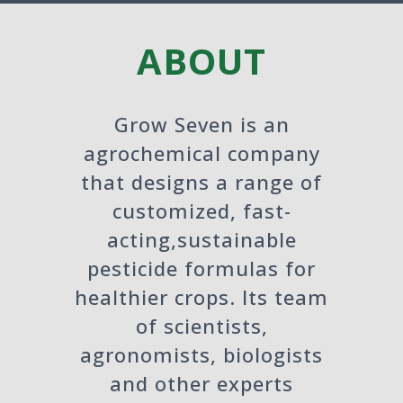
ABOUT
Grow Seven is an
agrochemical company
that designs a range of
customized, fast-
acting,sustainable
pesticide formulas for
healthier crops. Its team
of scientists,
agronomists, biologists
and other experts