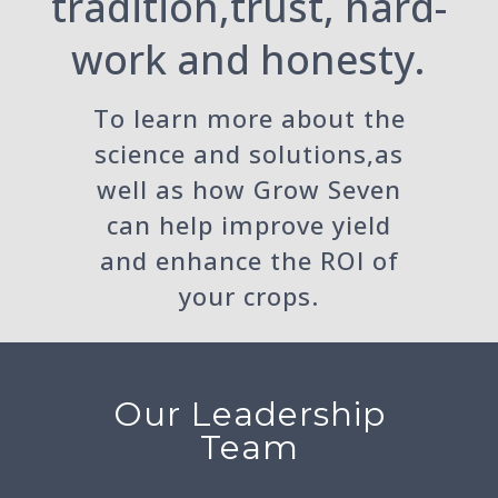
tradition,trust, hard-
work and honesty.
To learn more about the
science and solutions,as
well as how Grow Seven
can help improve yield
and enhance the ROI of
your crops.
Our Leadership
Team