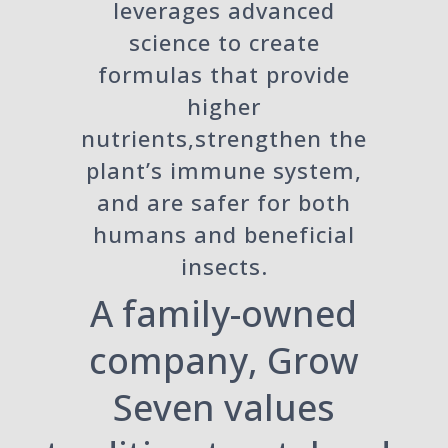
leverages advanced
science to create
formulas that provide
higher
nutrients,strengthen the
plant’s immune system,
and are safer for both
humans and beneficial
insects.
A family-owned
company, Grow
Seven values