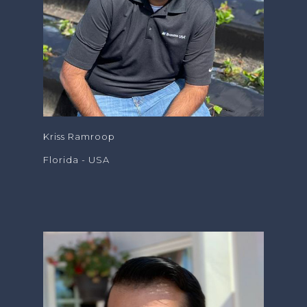
Kriss Ramroop
Florida - USA