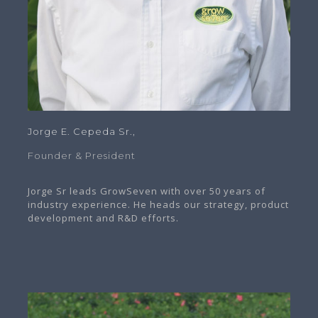
Jorge E. Cepeda Sr.,
Founder & President
Jorge Sr leads GrowSeven with over 50 years of
industry experience. He heads our strategy, product
development and R&D efforts.