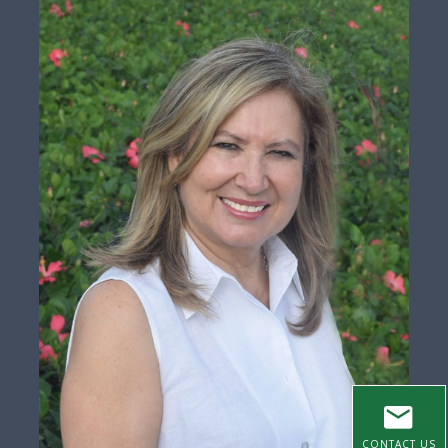
CONTACT US