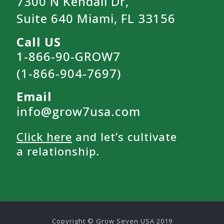
7300 N Kendall Dr,
Suite 640 Miami, FL 33156
Call US
1-866-90-GROW7
(1-866-904-7697)
Email
info@grow7usa.com
Click here
and let’s cultivate
a relationship.
Copyright © Grow Seven USA 2019