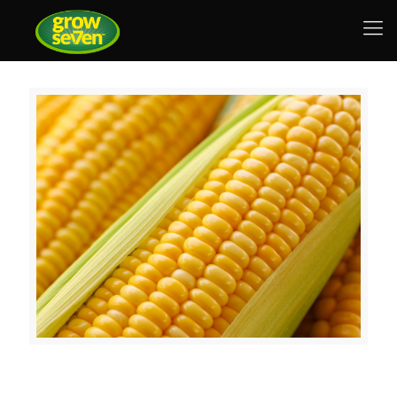
Nutrimax AC, a Beck’s