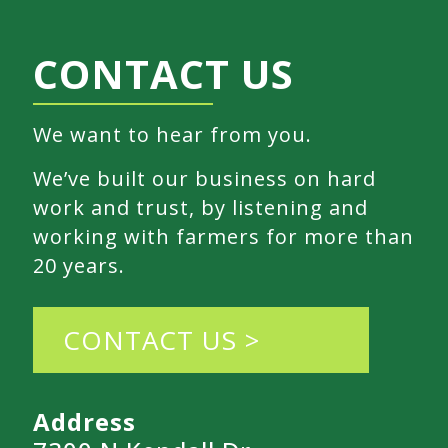
CONTACT US
We want to hear from you.
We’ve built our business on hard
work and trust, by listening and
working with farmers for more than
20 years.
CONTACT US >
Address