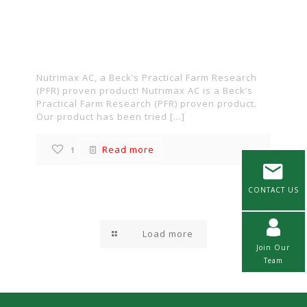
Practical Farm
Research (PFR) proven
product!
Nutrimax AC, a Beck’s Practical Farm Research
(PFR) proven product! Nutrimax AC is a Beck’s
Practical Farm Research (PFR) proven product.
Our product has been tried
[…]
Read more
1
CONTACT US
Load more
Join Our
Team