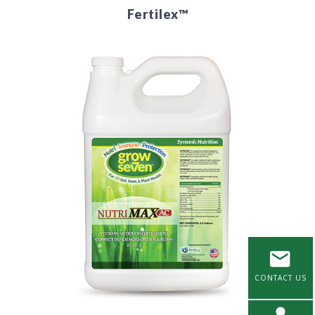
Fertilex™
CONTACT US