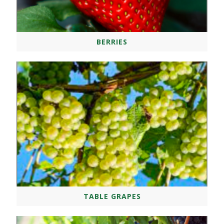
BERRIES
TABLE GRAPES