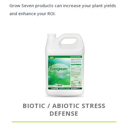
Grow Seven products can increase your plant yields
and enhance your ROI.
BIOTIC / ABIOTIC STRESS
DEFENSE