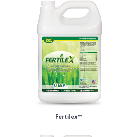
Fertilex™