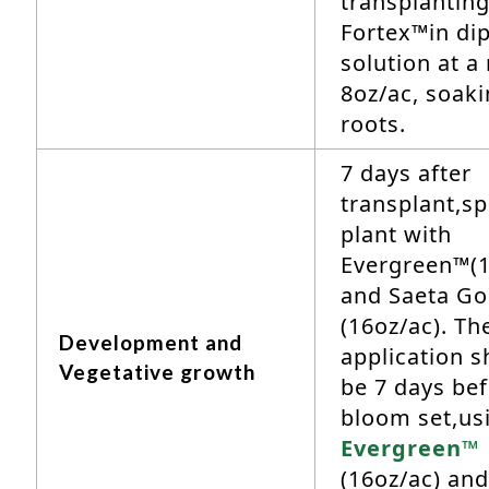
transplantin
Fortex™in di
solution at a 
8oz/ac, soaki
roots.
7 days after
transplant,sp
plant with
Evergreen™(1
and Saeta Go
(16oz/ac). Th
Development and
application s
Vegetative growth
be 7 days be
bloom set,us
Evergreen™
(16oz/ac) and