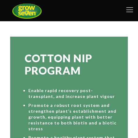
COTTON NIP
PROGRAM
Enable rapid recovery post-
transplant, and increase plant vigour
Promote a robust root system and
strengthen plant’s establishment and
growth, equipping plant with better
resistance to both biotin and a biotic
stress
Promote a healthy plant system that