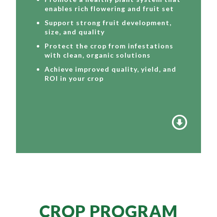
enables rich flowering and fruit set
Support strong fruit development,
size, and quality
Protect the crop from infestations
with clean, organic solutions
Achieve improved quality, yield, and
ROI in your crop
CROP PROGRAM