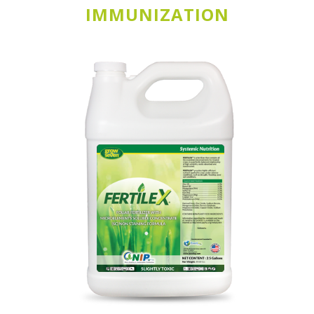
IMMUNIZATION