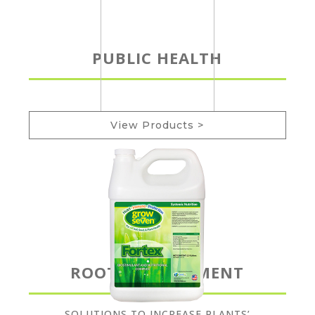
PUBLIC HEALTH
View Products >
ROOT DEVELOPMENT
SOLUTIONS TO INCREASE PLANTS’