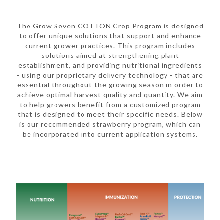
The Grow Seven COTTON Crop Program is designed
to offer unique solutions that support and enhance
current grower practices. This program includes
solutions aimed at strengthening plant
establishment, and providing nutritional ingredients
- using our proprietary delivery technology - that are
essential throughout the growing season in order to
achieve optimal harvest quality and quantity. We aim
to help growers benefit from a customized program
that is designed to meet their specific needs. Below
is our recommended strawberry program, which can
be incorporated into current application systems.