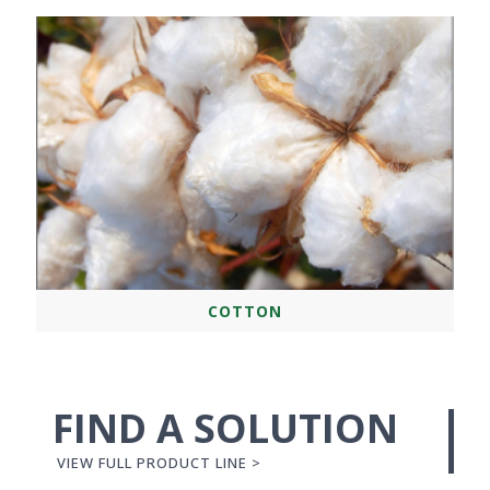
COTTON
FIND A SOLUTION
VIEW FULL PRODUCT LINE >