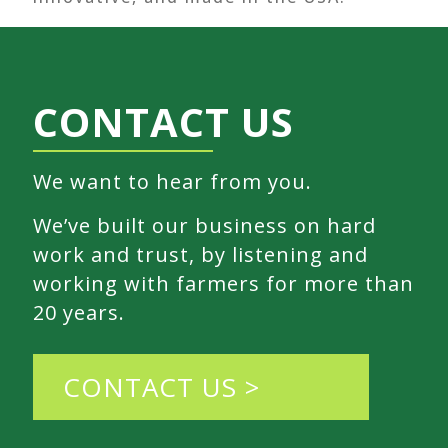
CONTACT US
We want to hear from you.
We’ve built our business on hard
work and trust, by listening and
working with farmers for more than
20 years.
CONTACT US >