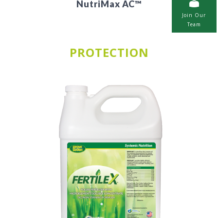
NutriMax AC™
Join Our
Team
PROTECTION