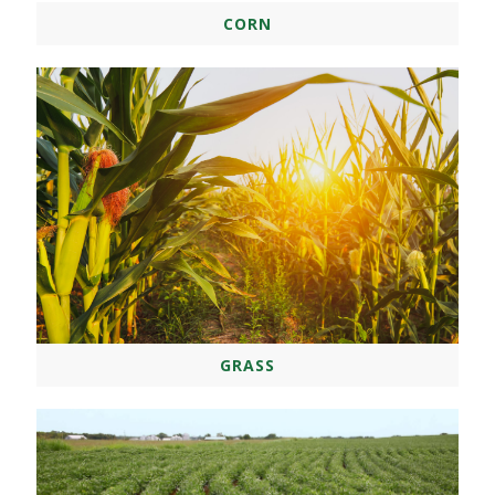
CORN
GRASS