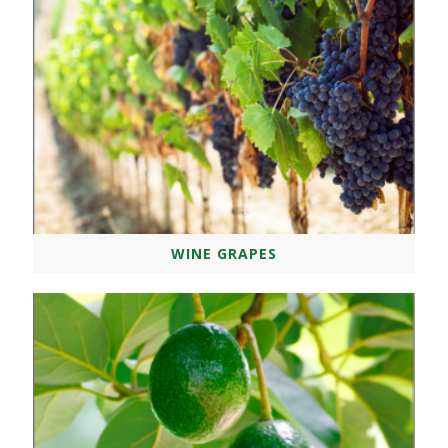
WINE GRAPES