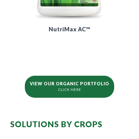
NutriMax AC™
VIEW OUR ORGANIC PORTFOLIO
CLICK HERE
SOLUTIONS BY CROPS