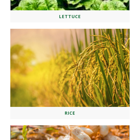
LETTUCE
RICE