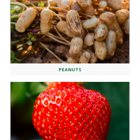
PEANUTS