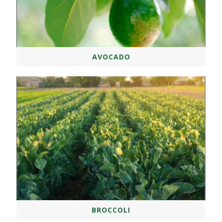
AVOCADO
BROCCOLI