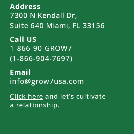
Address
7300 N Kendall Dr,
Suite 640 Miami, FL 33156
Call US
1-866-90-GROW7
(1-866-904-7697)
Email
info@grow7usa.com
Click here
and let’s cultivate
a relationship.