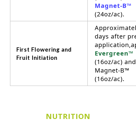
Magnet-B™
(24oz/ac).
Approximatel
days after pr
application,a
First Flowering and
Evergreen™
Fruit Initiation
(16oz/ac) and
Magnet-B™
(16oz/ac).
NUTRITION