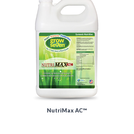
NutriMax AC™