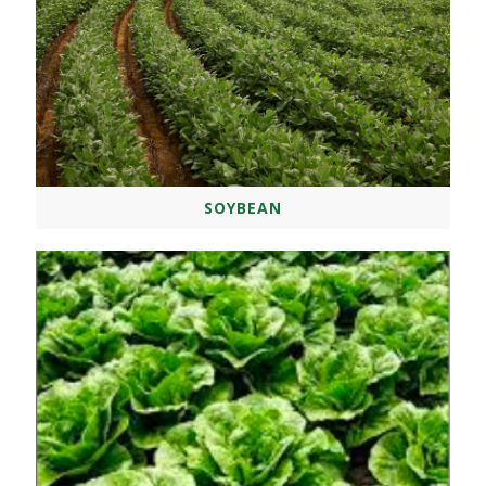
SOYBEAN