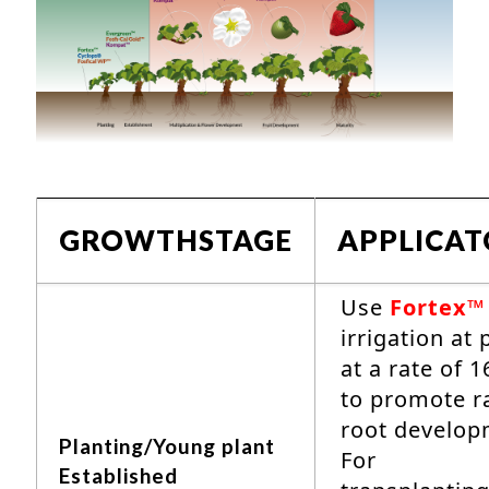
GROWTHSTAGE
APPLICA
Use
Fortex™
irrigation at 
at a rate of 1
to promote r
root develop
Planting/Young plant
For
Established