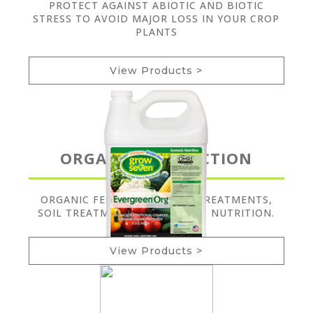
PROTECT AGAINST ABIOTIC AND BIOTIC
STRESS TO AVOID MAJOR LOSS IN YOUR CROP
PLANTS
View Products >
ORGANIC PRODUCTION
ORGANIC FERTILIZERS, SEED TREATMENTS,
SOIL TREATMENTS, AND PLANT NUTRITION.
View Products >