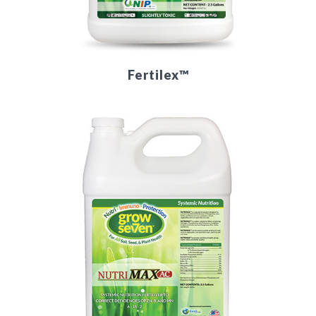
Fertilex™