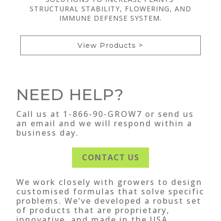
STRUCTURAL STABILITY, FLOWERING, AND
IMMUNE DEFENSE SYSTEM.
View Products >
NEED HELP?
Call us at 1-866-90-GROW7 or send us
an email and we will respond within a
business day.
CONTACT US
We work closely with growers to design
customised formulas that solve specific
problems. We’ve developed a robust set
of products that are proprietary,
innovative, and made in the USA.