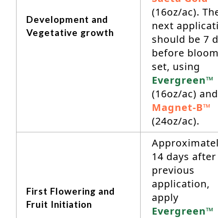
(16oz/ac). Th
Development and
next applicat
Vegetative growth
should be 7 
before bloo
set, using
Evergreen™
(16oz/ac) and
Magnet-B™
(24oz/ac).
Approximate
14 days after
previous
application,
First Flowering and
apply
Fruit Initiation
Evergreen™