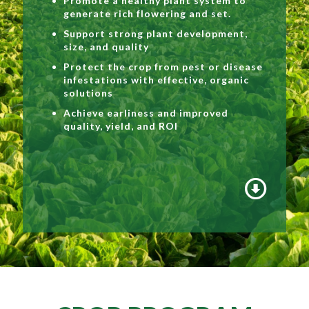
Promote a healthy plant system to
generate rich flowering and set.
Support strong plant development,
size, and quality
Protect the crop from pest or disease
infestations with effective, organic
solutions
Achieve earliness and improved
quality, yield, and ROI