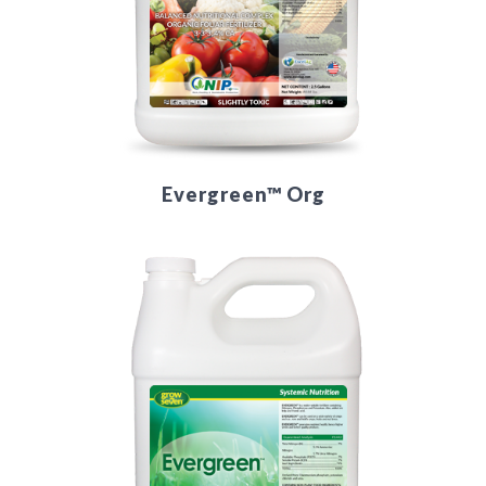
Evergreen™ Org