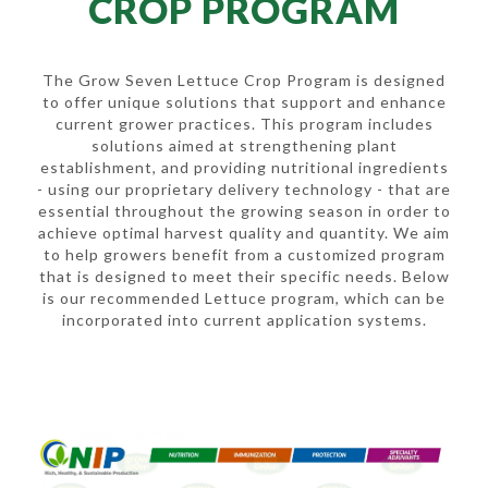
CROP PROGRAM
The Grow Seven Lettuce Crop Program is designed
to offer unique solutions that support and enhance
current grower practices. This program includes
solutions aimed at strengthening plant
establishment, and providing nutritional ingredients
- using our proprietary delivery technology - that are
essential throughout the growing season in order to
achieve optimal harvest quality and quantity. We aim
to help growers benefit from a customized program
that is designed to meet their specific needs. Below
is our recommended Lettuce program, which can be
incorporated into current application systems.