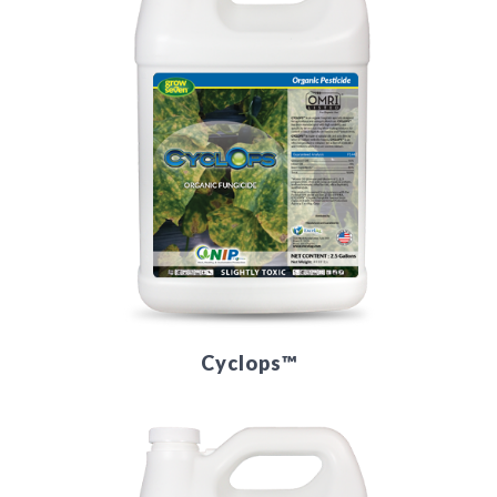
Cyclops™