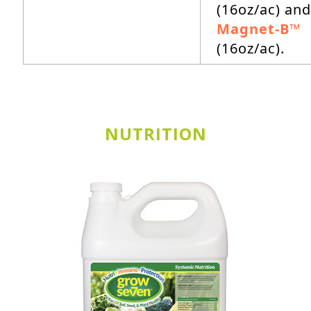
(16oz/ac) and
Magnet-B™
(16oz/ac).
NUTRITION