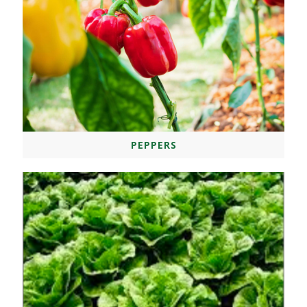
PEPPERS