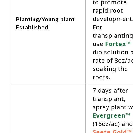
to promote
rapid root
development
Planting/Young plant
For
Established
transplanting
use
Fortex™
dip solution a
rate of 8oz/a
soaking the
roots.
7 days after
transplant,
spray plant w
Evergreen™
(16oz/ac) and
Saeta Gold™