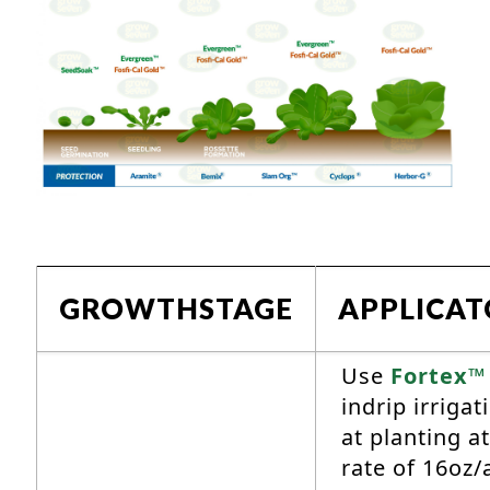
GROWTHSTAGE
APPLICA
Use
Fortex™
indrip irrigat
at planting at
rate of 16oz/