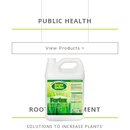
PUBLIC HEALTH
View Products >
ROOT DEVELOPMENT
SOLUTIONS TO INCREASE PLANTS’