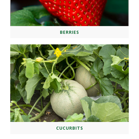
BERRIES
CUCURBITS