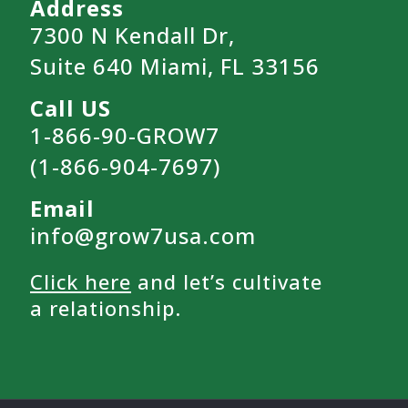
Address
7300 N Kendall Dr,
Suite 640 Miami, FL 33156
Call US
1-866-90-GROW7
(1-866-904-7697)
Email
info@grow7usa.com
Click here
and let’s cultivate
a relationship.