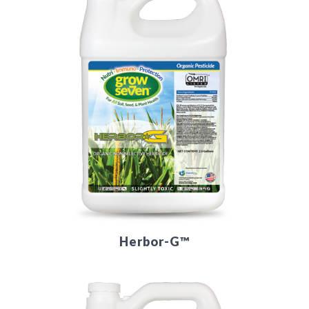
Herbor-G™