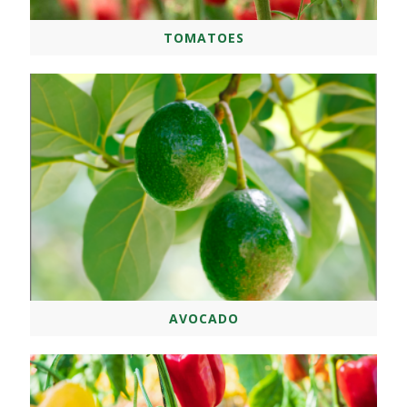
TOMATOES
AVOCADO