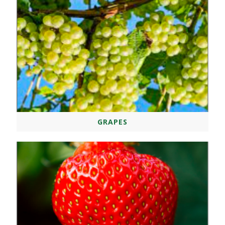
GRAPES