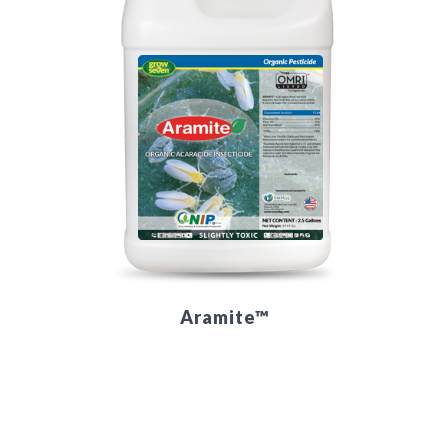
Aramite™