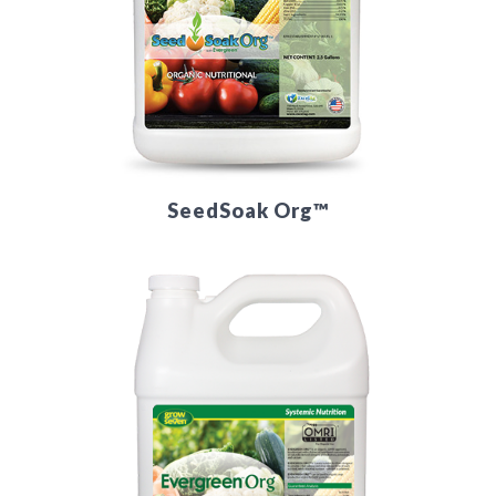
SeedSoak Org™