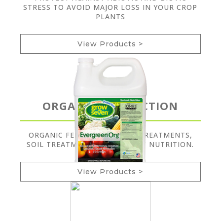
STRESS TO AVOID MAJOR LOSS IN YOUR CROP
PLANTS
View Products >
ORGANIC PRODUCTION
ORGANIC FERTILIZERS, SEED TREATMENTS,
SOIL TREATMENTS, AND PLANT NUTRITION.
View Products >