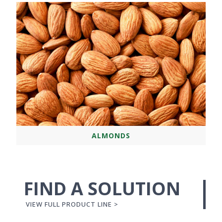
ALMONDS
FIND A SOLUTION
VIEW FULL PRODUCT LINE >