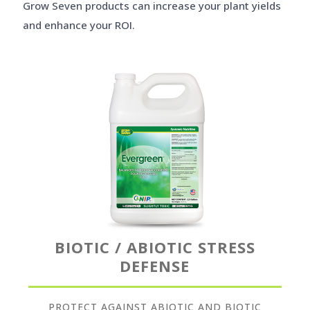
Grow Seven products can increase your plant yields
and enhance your ROI.
BIOTIC / ABIOTIC STRESS
DEFENSE
PROTECT AGAINST ABIOTIC AND BIOTIC