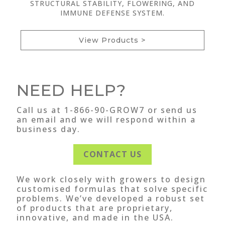
STRUCTURAL STABILITY, FLOWERING, AND
IMMUNE DEFENSE SYSTEM.
View Products >
NEED HELP?
Call us at 1-866-90-GROW7 or send us
an email and we will respond within a
business day.
CONTACT US
We work closely with growers to design
customised formulas that solve specific
problems. We’ve developed a robust set
of products that are proprietary,
innovative, and made in the USA.