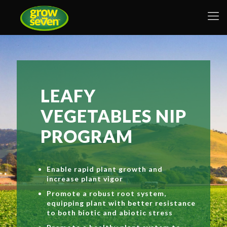
LEAFY
VEGETABLES NIP
PROGRAM
Enable rapid plant growth and
increase plant vigor
Promote a robust root system,
equipping plant with better resistance
to both biotic and abiotic stress