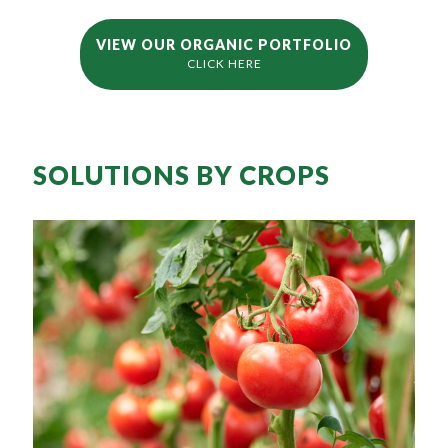
VIEW OUR ORGANIC PORTFOLIO
CLICK HERE
SOLUTIONS BY CROPS