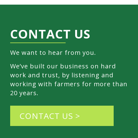
CONTACT US
We want to hear from you.
We’ve built our business on hard
work and trust, by listening and
working with farmers for more than
20 years.
CONTACT US >