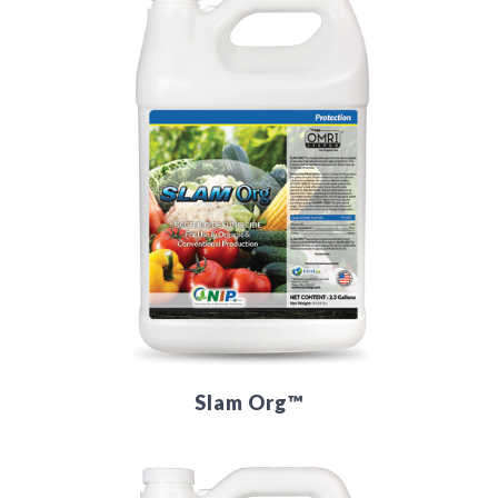
Slam Org™