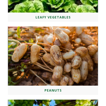
LEAFY VEGETABLES
PEANUTS