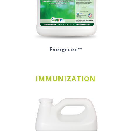
Evergreen™
IMMUNIZATION