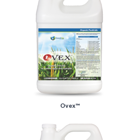
Ovex™