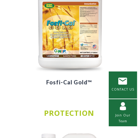
Fosfi-Cal Gold™
CONTACT US
PROTECTION
Join Our
Team