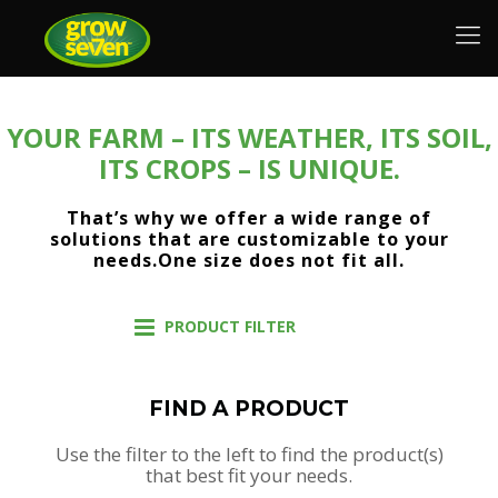
YOUR FARM – ITS WEATHER, ITS SOIL,
ITS CROPS – IS UNIQUE.
That’s why we offer a wide range of
solutions that are customizable to your
needs.One size does not fit all.
PRODUCT FILTER
FIND A PRODUCT
Use the filter to the left to find the product(s)
that best fit your needs.