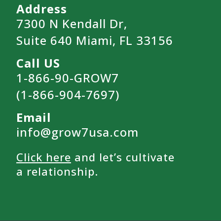
Address
7300 N Kendall Dr,
Suite 640 Miami, FL 33156
Call US
1-866-90-GROW7
(1-866-904-7697)
Email
info@grow7usa.com
Click here
and let’s cultivate
a relationship.