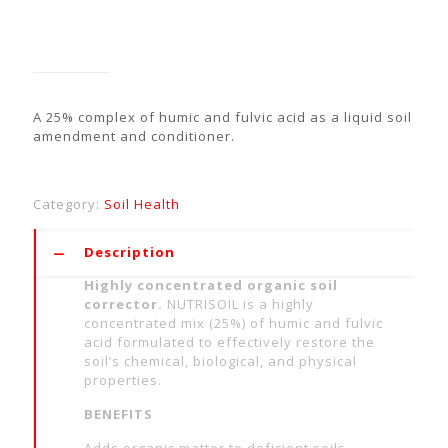
NutriSoil G™
A 25% complex of humic and fulvic acid as a liquid soil
amendment and conditioner.
Category:
Soil Health
Description
Highly concentrated organic soil
corrector.
NUTRISOIL is a highly
concentrated mix (25%) of humic and fulvic
acid formulated to effectively restore the
soil’s chemical, biological, and physical
properties.
BENEFITS