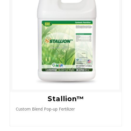
Stallion™
Custom Blend Pop-up Fertilizer