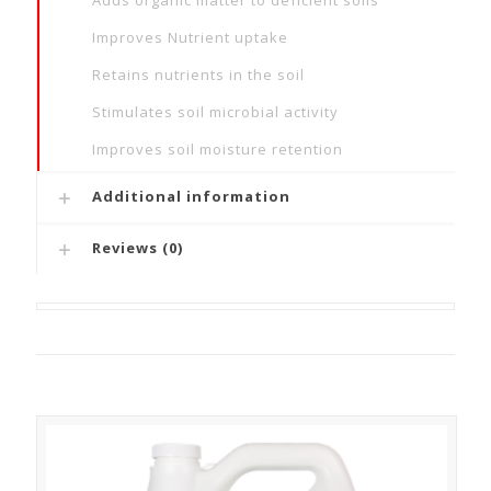
Adds organic matter to deficient soils
Improves Nutrient uptake
Retains nutrients in the soil
Stimulates soil microbial activity
Improves soil moisture retention
Additional information
Reviews (0)
Related products