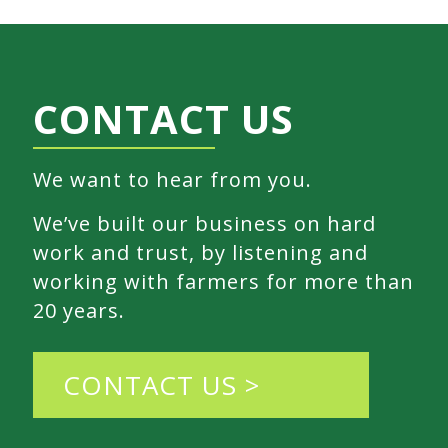
CONTACT US
We want to hear from you.
We’ve built our business on hard
work and trust, by listening and
working with farmers for more than
20 years.
CONTACT US >